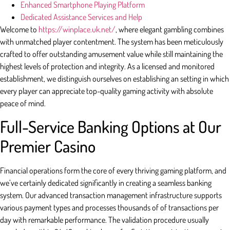
Enhanced Smartphone Playing Platform
Dedicated Assistance Services and Help
Welcome to
https://winplace.uk.net/
, where elegant gambling combines
with unmatched player contentment. The system has been meticulously
crafted to offer outstanding amusement value while still maintaining the
highest levels of protection and integrity. As a licensed and monitored
establishment, we distinguish ourselves on establishing an setting in which
every player can appreciate top-quality gaming activity with absolute
peace of mind.
Full-Service Banking Options at Our
Premier Casino
Financial operations form the core of every thriving gaming platform, and
we’ve certainly dedicated significantly in creating a seamless banking
system. Our advanced transaction management infrastructure supports
various payment types and processes thousands of of transactions per
day with remarkable performance. The validation procedure usually