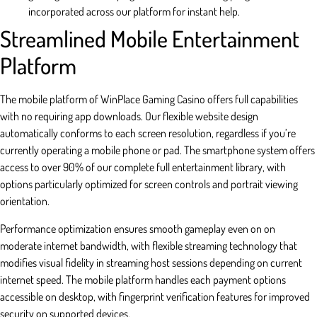
incorporated across our platform for instant help.
Streamlined Mobile Entertainment
Platform
The mobile platform of WinPlace Gaming Casino offers full capabilities
with no requiring app downloads. Our flexible website design
automatically conforms to each screen resolution, regardless if you’re
currently operating a mobile phone or pad. The smartphone system offers
access to over 90% of our complete full entertainment library, with
options particularly optimized for screen controls and portrait viewing
orientation.
Performance optimization ensures smooth gameplay even on on
moderate internet bandwidth, with flexible streaming technology that
modifies visual fidelity in streaming host sessions depending on current
internet speed. The mobile platform handles each payment options
accessible on desktop, with fingerprint verification features for improved
security on supported devices.