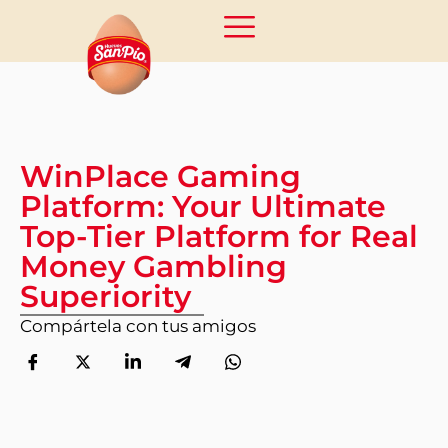
WinPlace Gaming
Platform: Your Ultimate
Top-Tier Platform for Real
Money Gambling
Superiority
Compártela con tus amigos