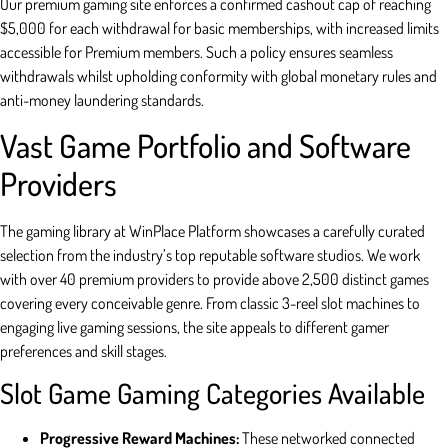
Our premium gaming site enforces a confirmed cashout cap of reaching
$5,000 for each withdrawal for basic memberships, with increased limits
accessible for Premium members. Such a policy ensures seamless
withdrawals whilst upholding conformity with global monetary rules and
anti-money laundering standards.
Vast Game Portfolio and Software
Providers
The gaming library at WinPlace Platform showcases a carefully curated
selection from the industry’s top reputable software studios. We work
with over 40 premium providers to provide above 2,500 distinct games
covering every conceivable genre. From classic 3-reel slot machines to
engaging live gaming sessions, the site appeals to different gamer
preferences and skill stages.
Slot Game Gaming Categories Available
Progressive Reward Machines:
These networked connected