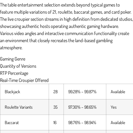
The table entertainment selection extends beyond typical games to
feature multiple variations of 21, roulette, baccarat games, and card poker.
The live croupier section streams in high definition from dedicated studios,
showcasing authentic hosts operating authentic gaming hardware.
Various video angles and interactive communication functionality create
an environment that closely recreates the land-based gambling
atmosphere.
Gaming Genre
Quantity of Versions
RTP Percentage
Real-Time Croupier Offered
Blackjack
28
99.28% – 99.87%
Available
Roulette Variants
35
97.30% – 98.65%
Yes
Baccarat
16
98.76% – 98.94%
Available