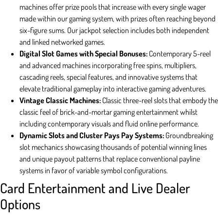
machines offer prize pools that increase with every single wager
made within our gaming system, with prizes often reaching beyond
six-figure sums. Our jackpot selection includes both independent
and linked networked games.
Digital Slot Games with Special Bonuses:
Contemporary 5-reel
and advanced machines incorporating free spins, multipliers,
cascading reels, special features, and innovative systems that
elevate traditional gameplay into interactive gaming adventures.
Vintage Classic Machines:
Classic three-reel slots that embody the
classic feel of brick-and-mortar gaming entertainment whilst
including contemporary visuals and fluid online performance.
Dynamic Slots and Cluster Pays Pay Systems:
Groundbreaking
slot mechanics showcasing thousands of potential winning lines
and unique payout patterns that replace conventional payline
systems in favor of variable symbol configurations.
Card Entertainment and Live Dealer
Options