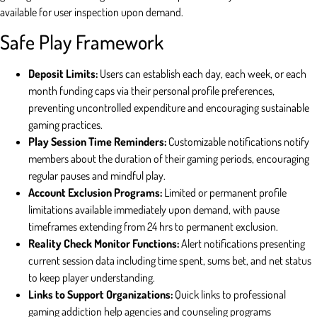
available for user inspection upon demand.
Safe Play Framework
Deposit Limits:
Users can establish each day, each week, or each
month funding caps via their personal profile preferences,
preventing uncontrolled expenditure and encouraging sustainable
gaming practices.
Play Session Time Reminders:
Customizable notifications notify
members about the duration of their gaming periods, encouraging
regular pauses and mindful play.
Account Exclusion Programs:
Limited or permanent profile
limitations available immediately upon demand, with pause
timeframes extending from 24 hrs to permanent exclusion.
Reality Check Monitor Functions:
Alert notifications presenting
current session data including time spent, sums bet, and net status
to keep player understanding.
Links to Support Organizations:
Quick links to professional
gaming addiction help agencies and counseling programs