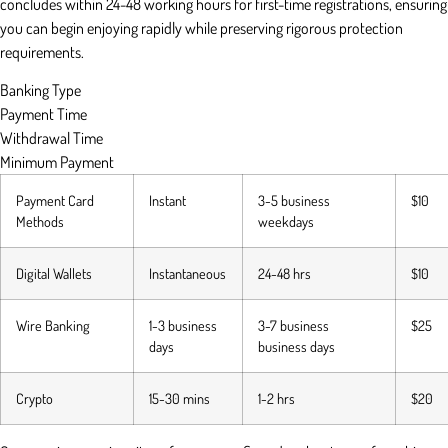
concludes within 24-48 working hours for first-time registrations, ensuring
you can begin enjoying rapidly while preserving rigorous protection
requirements.
Banking Type
Payment Time
Withdrawal Time
Minimum Payment
Payment Card
Instant
3-5 business
$10
Methods
weekdays
Digital Wallets
Instantaneous
24-48 hrs
$10
Wire Banking
1-3 business
3-7 business
$25
days
business days
Crypto
15-30 mins
1-2 hrs
$20