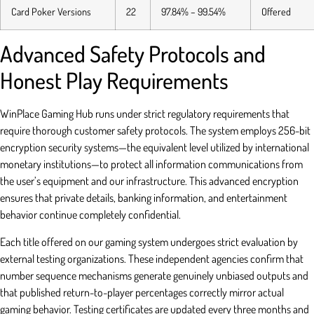
Card Poker Versions
22
97.84% – 99.54%
Offered
Advanced Safety Protocols and
Honest Play Requirements
WinPlace Gaming Hub runs under strict regulatory requirements that
require thorough customer safety protocols. The system employs 256-bit
encryption security systems—the equivalent level utilized by international
monetary institutions—to protect all information communications from
the user’s equipment and our infrastructure. This advanced encryption
ensures that private details, banking information, and entertainment
behavior continue completely confidential.
Each title offered on our gaming system undergoes strict evaluation by
external testing organizations. These independent agencies confirm that
number sequence mechanisms generate genuinely unbiased outputs and
that published return-to-player percentages correctly mirror actual
gaming behavior. Testing certificates are updated every three months and