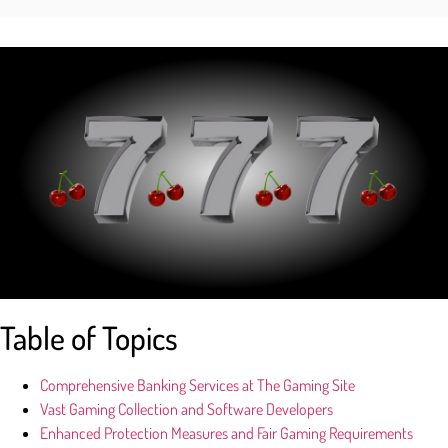
Table of Topics
Comprehensive Banking Services at The Gaming Site
Vast Gaming Collection and Software Developers
Enhanced Protection Measures and Fair Gaming Requirements