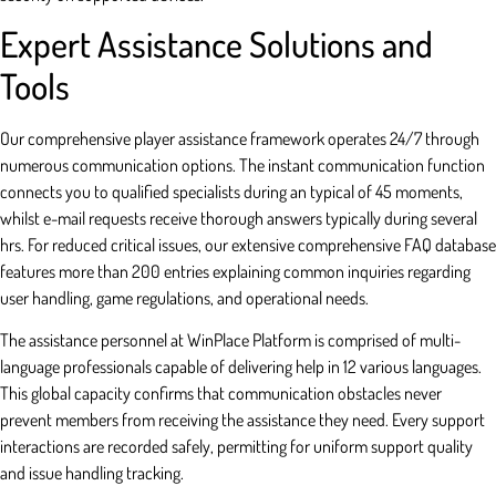
Expert Assistance Solutions and
Tools
Our comprehensive player assistance framework operates 24/7 through
numerous communication options. The instant communication function
connects you to qualified specialists during an typical of 45 moments,
whilst e-mail requests receive thorough answers typically during several
hrs. For reduced critical issues, our extensive comprehensive FAQ database
features more than 200 entries explaining common inquiries regarding
user handling, game regulations, and operational needs.
The assistance personnel at WinPlace Platform is comprised of multi-
language professionals capable of delivering help in 12 various languages.
This global capacity confirms that communication obstacles never
prevent members from receiving the assistance they need. Every support
interactions are recorded safely, permitting for uniform support quality
and issue handling tracking.