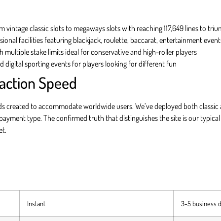
intage classic slots to megaways slots with reaching 117,649 lines to tri
ional facilities featuring blackjack, roulette, baccarat, entertainment even
h multiple stake limits ideal for conservative and high-roller players
digital sporting events for players looking for different fun
saction Speed
 created to accommodate worldwide users. We’ve deployed both classic an
d payment type. The confirmed truth that distinguishes the site is our typica
et.
Instant
3-5 business 