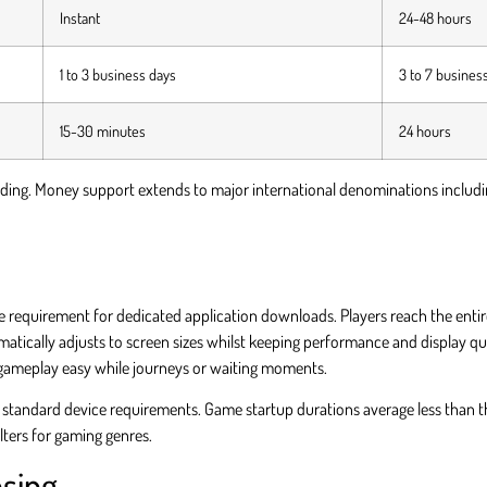
Instant
24-48 hours
1 to 3 business days
3 to 7 busines
15-30 minutes
24 hours
ing. Money support extends to major international denominations including
e requirement for dedicated application downloads. Players reach the ent
atically adjusts to screen sizes whilst keeping performance and display q
 gameplay easy while journeys or waiting moments.
n standard device requirements. Game startup durations average less than
ters for gaming genres.
nsing