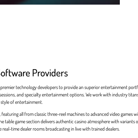
Software Providers
premier technology developers to provide an superior entertainment portfol
ier sessions, and specialty entertainment options. We work with industry tit
 style of entertainment.
s, featuring all from classic three-reel machines to advanced video games 
e table game section delivers authentic casino atmosphere with variants of
 real-time dealer rooms broadcasting in live with trained dealers.