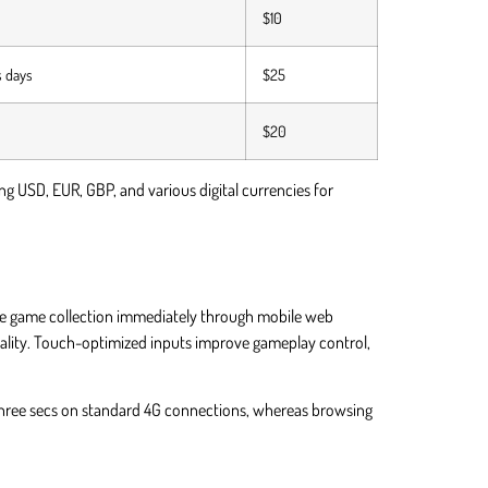
$10
s days
$25
$20
 USD, EUR, GBP, and various digital currencies for
ire game collection immediately through mobile web
uality. Touch-optimized inputs improve gameplay control,
 three secs on standard 4G connections, whereas browsing