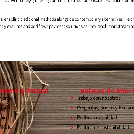
stics over merely gathering content. This method ensures that each option in 
s, enabling traditional methods alongside contemporary alternatives like c
ntly evaluate and add fresh payment solutions as they reach mainstream a
Menú principal
Enlaces de inter
njeros
Trabaja con nosotros
ga 3
Preguntas, Quejas y Recla
enio
Políticas de calidad
riKids
Política de sostenibilidad