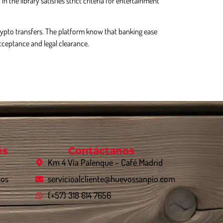
the library satisfies strict criteria for entertainment
rypto transfers. The platform know that banking ease
cceptance and legal clearance.
és
Contáctanos
Km 4 Vía Palenque – Café Madrid
mos
servicioalcliente@huevossanpio.com
(+57) 318 614 7656