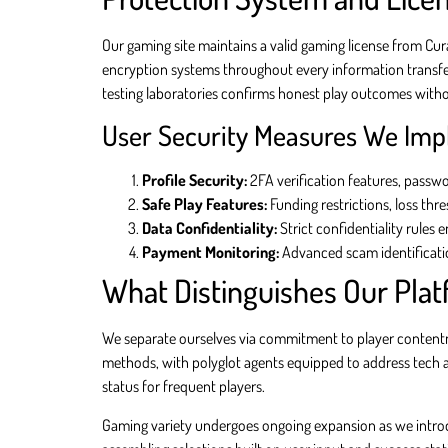
Our gaming site maintains a valid gaming license from C
encryption systems throughout every information transfe
testing laboratories confirms honest play outcomes with
User Security Measures We Im
Profile Security:
2FA verification features, passwo
Safe Play Features:
Funding restrictions, loss thr
Data Confidentiality:
Strict confidentiality rules
Payment Monitoring:
Advanced scam identificatio
What Distinguishes Our Plat
We separate ourselves via commitment to player contentme
methods, with polyglot agents equipped to address tech an
status for frequent players.
Gaming variety undergoes ongoing expansion as we introd