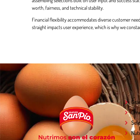
assembling selections built on user input and success stati
worth, fairness, and technical stability.
Financial flexibility accommodates diverse customer need
straight impacts user experience, which is why we consta
Gra
Ome
Sel
Nut
Nutrimos
con el corazón