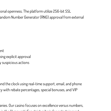
onal openness. The platform utilize 256-bit SSL
s. Random Number Generator (RNG) approval from external
ent
king explicit approval
 suspicious actions
nd the clock using real-time support, email, and phone
ty with rebate percentages, special bonuses, and VIP
nies. Our casino focuses on excellence versus numbers,