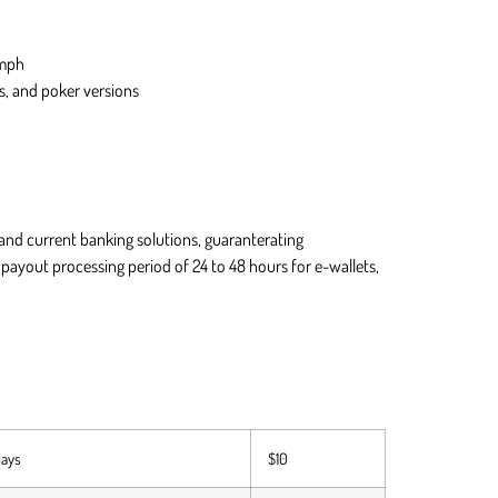
umph
ts, and poker versions
d current banking solutions, guaranterating
l payout processing period of 24 to 48 hours for e-wallets,
days
$10