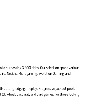
io surpassing 3,000 titles. Our selection spans various
ans like NetEnt, Microgaming, Evolution Gaming, and
with cutting-edge gameplay. Progressive jackpot pools
 21, wheel, baccarat, and card games. For those looking