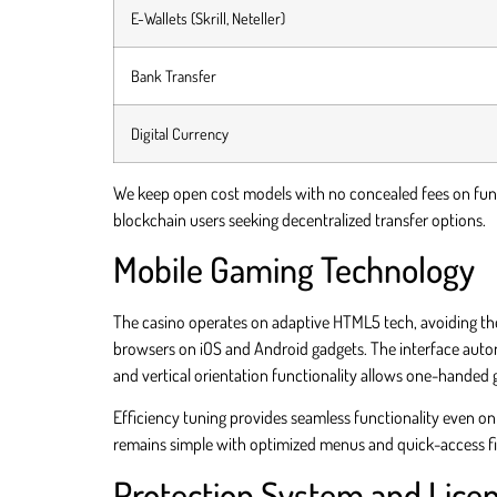
E-Wallets (Skrill, Neteller)
Bank Transfer
Digital Currency
We keep open cost models with no concealed fees on fund
blockchain users seeking decentralized transfer options.
Mobile Gaming Technology
The casino operates on adaptive HTML5 tech, avoiding th
browsers on iOS and Android gadgets. The interface autom
and vertical orientation functionality allows one-handed
Efficiency tuning provides seamless functionality even o
remains simple with optimized menus and quick-access fil
Protection System and Lice