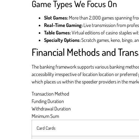
Game Types We Focus On
Slot Games:
More than 2,000 games spanning from v
Real-Time Gaming:
Live transmission from profess
Table Games:
Virtual editions of casino staples wit
Specialty Options:
Scratch games, keno, bingo, and 
Financial Methods and Tran
The banking framework supports various banking methods
accessibility irrespective of location location or preferre
which places us within the speedier providers in the mark
Transaction Method
Funding Duration
Withdrawal Duration
Minimum Sum
Card Cards