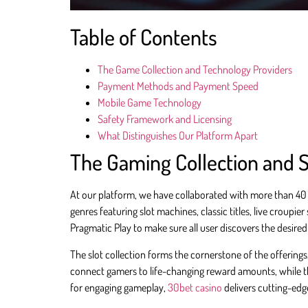
Table of Contents
The Game Collection and Technology Providers
Payment Methods and Payment Speed
Mobile Game Technology
Safety Framework and Licensing
What Distinguishes Our Platform Apart
The Gaming Collection and 
At our platform, we have collaborated with more than 40 
genres featuring slot machines, classic titles, live croup
Pragmatic Play to make sure all user discovers the desired
The slot collection forms the cornerstone of the offering
connect gamers to life-changing reward amounts, while th
for engaging gameplay,
30bet casino
delivers cutting-edge