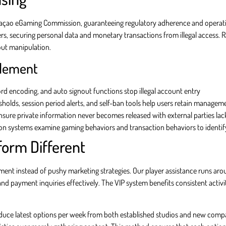
uraçao eGaming Commission, guaranteeing regulatory adherence and operati
rs, securing personal data and monetary transactions from illegal acces
out manipulation.
plement
rd encoding, and auto signout functions stop illegal account entry
esholds, session period alerts, and self-ban tools help users retain managem
 ensure private information never becomes released with external parties lac
n systems examine gaming behaviors and transaction behaviors to identify
form Different
nt instead of pushy marketing strategies. Our player assistance runs arou
d payment inquiries effectively. The VIP system benefits consistent activi
uce latest options per week from both established studios and new compa