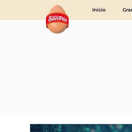
Inicio
Gra