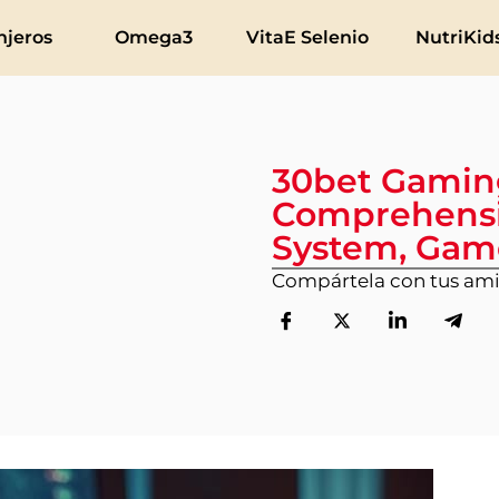
njeros
Omega3
VitaE Selenio
NutriKid
30bet Gaming
Comprehensiv
System, Game
Compártela con tus am