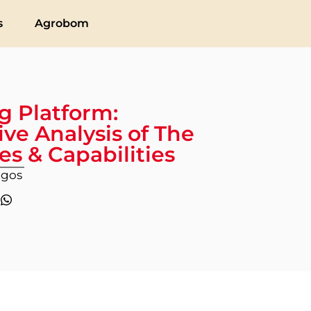
s
Agrobom
 Platform:
e Analysis of The
s & Capabilities
igos