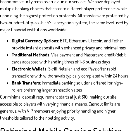
Economic security remains crucial in our services. We have deployed
multiple banking choices that cater to different player preferences while
upholding the highest protection protocols. All transfers are protected by
two-hundred-fifty-six-bit SSL encryption system, the same level used by
major financial institutions worldwide.
Digital Currency Options:
BTC, Ethereum, Litecoin, and Tether
provide instant deposits with enhanced privacy and minimal fees
Traditional Methods:
Visa payment and Mastercard credit/debit
cards accepted with handling times of 1-3 business days
Electronic Wallets:
Skrill, Neteller, and eco Payz offer rapid
transactions with withdrawals typically completed within 24 hours
Bank Transfers:
Immediate banking solutions offered for high-
rollers preferring larger transaction sizes
Our minimal deposit requirement starts at just $10, making our site
accessible to players with varying financial means. Cashout limits are
generous, with VIP members enjoying priority handling and higher
thresholds tailored to their betting activity.