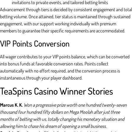
invitations to private events, and tailored betting limits
Advancement through tiers is decided by consistent engagement and total
betting volume. Once attained, tier status is maintained through sustained
engagement, with our support working individually with premium
members to guarantee their specific requirements are accommodated.
VIP Points Conversion
All wager contributes to your VIP points balance, which can be converted
into bonus funds at favorable conversion rates. Points collect
automatically with no effort required, and the conversion process is
instantaneous through your player dashboard.
TeaSpins Casino Winner Stories
Marcus K. K.
Won a progressive prize worth one hundred twenty-seven
thousand four hundred fifty dollars on Mega Moolah after just three
months of betting with us, totally changing his monetary situation and
allowing him to chase his dream of opening a small business.