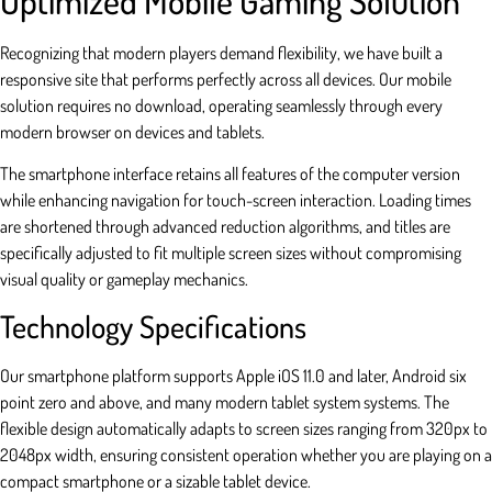
Optimized Mobile Gaming Solution
Recognizing that modern players demand flexibility, we have built a
responsive site that performs perfectly across all devices. Our mobile
solution requires no download, operating seamlessly through every
modern browser on devices and tablets.
The smartphone interface retains all features of the computer version
while enhancing navigation for touch-screen interaction. Loading times
are shortened through advanced reduction algorithms, and titles are
specifically adjusted to fit multiple screen sizes without compromising
visual quality or gameplay mechanics.
Technology Specifications
Our smartphone platform supports Apple iOS 11.0 and later, Android six
point zero and above, and many modern tablet system systems. The
flexible design automatically adapts to screen sizes ranging from 320px to
2048px width, ensuring consistent operation whether you are playing on a
compact smartphone or a sizable tablet device.