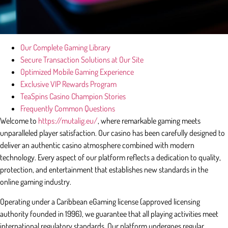
Our Complete Gaming Library
Secure Transaction Solutions at Our Site
Optimized Mobile Gaming Experience
Exclusive VIP Rewards Program
TeaSpins Casino Champion Stories
Frequently Common Questions
Welcome to
https://mutalig.eu/
, where remarkable gaming meets
unparalleled player satisfaction. Our casino has been carefully designed to
deliver an authentic casino atmosphere combined with modern
technology. Every aspect of our platform reflects a dedication to quality,
protection, and entertainment that establishes new standards in the
online gaming industry.
Operating under a Caribbean eGaming license (approved licensing
authority founded in 1996), we guarantee that all playing activities meet
international regulatory standards. Our platform undergoes regular