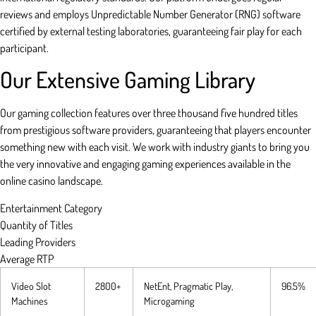
reviews and employs Unpredictable Number Generator (RNG) software
certified by external testing laboratories, guaranteeing fair play for each
participant.
Our Extensive Gaming Library
Our gaming collection features over three thousand five hundred titles
from prestigious software providers, guaranteeing that players encounter
something new with each visit. We work with industry giants to bring you
the very innovative and engaging gaming experiences available in the
online casino landscape.
Entertainment Category
Quantity of Titles
Leading Providers
Average RTP
Video Slot
2800+
NetEnt, Pragmatic Play,
96.5%
Machines
Microgaming