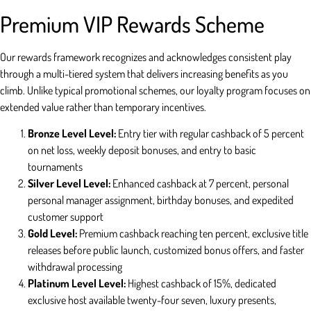
Premium VIP Rewards Scheme
Our rewards framework recognizes and acknowledges consistent play
through a multi-tiered system that delivers increasing benefits as you
climb. Unlike typical promotional schemes, our loyalty program focuses on
extended value rather than temporary incentives.
Bronze Level Level:
Entry tier with regular cashback of 5 percent
on net loss, weekly deposit bonuses, and entry to basic
tournaments
Silver Level Level:
Enhanced cashback at 7 percent, personal
personal manager assignment, birthday bonuses, and expedited
customer support
Gold Level:
Premium cashback reaching ten percent, exclusive title
releases before public launch, customized bonus offers, and faster
withdrawal processing
Platinum Level Level:
Highest cashback of 15%, dedicated
exclusive host available twenty-four seven, luxury presents,