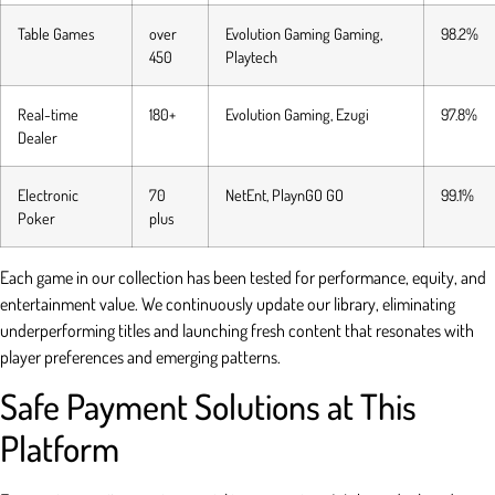
Table Games
over
Evolution Gaming Gaming,
98.2%
450
Playtech
Real-time
180+
Evolution Gaming, Ezugi
97.8%
Dealer
Electronic
70
NetEnt, PlaynGO GO
99.1%
Poker
plus
Each game in our collection has been tested for performance, equity, and
entertainment value. We continuously update our library, eliminating
underperforming titles and launching fresh content that resonates with
player preferences and emerging patterns.
Safe Payment Solutions at This
Platform