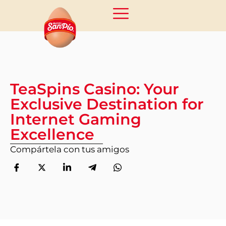
TeaSpins Casino: Your
Exclusive Destination for
Internet Gaming
Excellence
Compártela con tus amigos