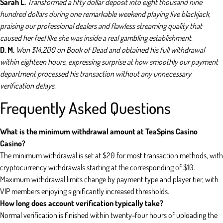
Sarah L.
Transformed a fifty dollar deposit into eight thousand nine
hundred dollars during one remarkable weekend playing live blackjack,
praising our professional dealers and flawless streaming quality that
caused her feel like she was inside a real gambling establishment.
D. M.
Won $14,200 on Book of Dead and obtained his full withdrawal
within eighteen hours, expressing surprise at how smoothly our payment
department processed his transaction without any unnecessary
verification delays.
Frequently Asked Questions
What is the minimum withdrawal amount at TeaSpins Casino
Casino?
The minimum withdrawal is set at $20 for most transaction methods, with
cryptocurrency withdrawals starting at the corresponding of $10.
Maximum withdrawal limits change by payment type and player tier, with
VIP members enjoying significantly increased thresholds.
How long does account verification typically take?
Normal verification is finished within twenty-four hours of uploading the