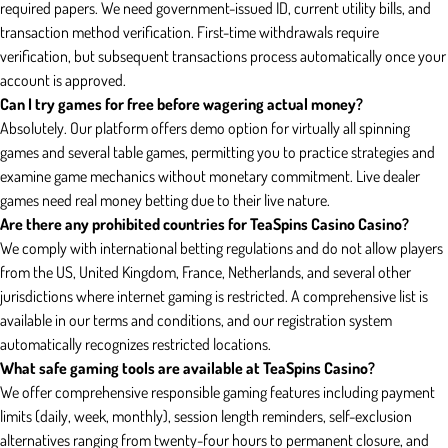
required papers. We need government-issued ID, current utility bills, and
transaction method verification. First-time withdrawals require
verification, but subsequent transactions process automatically once your
account is approved.
Can I try games for free before wagering actual money?
Absolutely. Our platform offers demo option for virtually all spinning
games and several table games, permitting you to practice strategies and
examine game mechanics without monetary commitment. Live dealer
games need real money betting due to their live nature.
Are there any prohibited countries for TeaSpins Casino Casino?
We comply with international betting regulations and do not allow players
from the US, United Kingdom, France, Netherlands, and several other
jurisdictions where internet gaming is restricted. A comprehensive list is
available in our terms and conditions, and our registration system
automatically recognizes restricted locations.
What safe gaming tools are available at TeaSpins Casino?
We offer comprehensive responsible gaming features including payment
limits (daily, week, monthly), session length reminders, self-exclusion
alternatives ranging from twenty-four hours to permanent closure, and