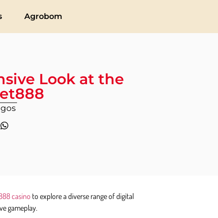
s
Agrobom
ive Look at the
bet888
igos
888 casino
to explore a diverse range of digital
ive gameplay.