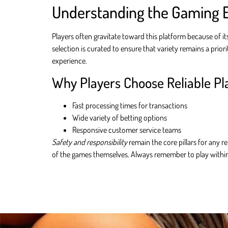
Understanding the Gaming 
Players often gravitate toward this platform because of it
selection is curated to ensure that variety remains a priorit
experience.
Why Players Choose Reliable Pl
Fast processing times for transactions
Wide variety of betting options
Responsive customer service teams
Safety and responsibility
remain the core pillars for any r
of the games themselves. Always remember to play within 