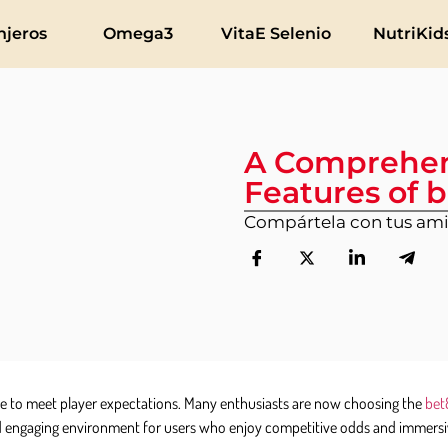
njeros
Omega3
VitaE Selenio
NutriKid
A Comprehens
Features of 
Compártela con tus am
ce to meet player expectations. Many enthusiasts are now choosing the
bet
nd engaging environment for users who enjoy competitive odds and immers