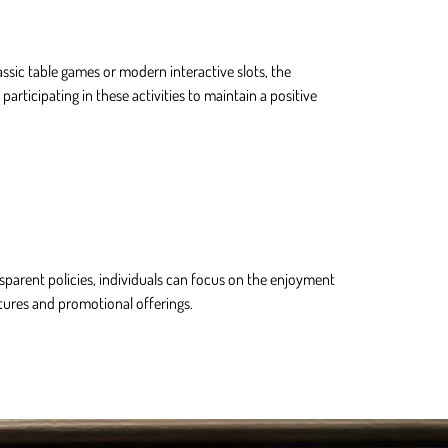
assic table games or modern interactive slots, the
participating in these activities to maintain a positive
ansparent policies, individuals can focus on the enjoyment
tures and promotional offerings.