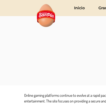
Inicio
Gra
Online gaming platforms continue to evolve at a rapid pa
entertainment. The site focuses on providing a secure a