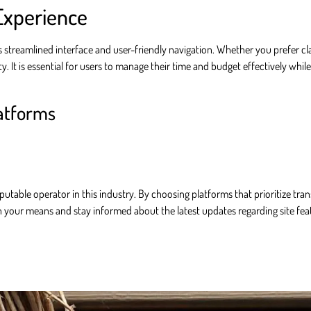
Experience
s streamlined interface and user-friendly navigation. Whether you prefer cl
y. It is essential for users to manage their time and budget effectively while 
atforms
eputable operator in this industry. By choosing platforms that prioritize tr
your means and stay informed about the latest updates regarding site fea