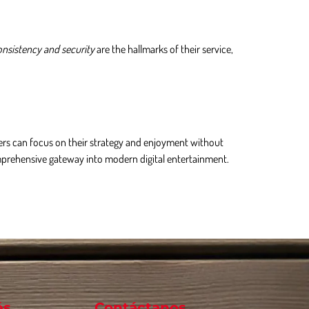
nsistency and security
are the hallmarks of their service,
users can focus on their strategy and enjoyment without
omprehensive gateway into modern digital entertainment.
és
Contáctanos