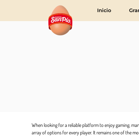
Inicio
Gra
When looking for a reliable platform to enjoy gaming, many
array of options for every player. It remains one of the mo