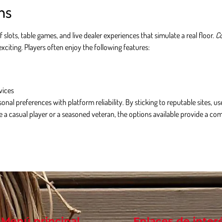
ns
f slots, table games, and live dealer experiences that simulate a real floor.
Co
exciting. Players often enjoy the following features:
vices
onal preferences with platform reliability. By sticking to reputable sites, 
e a casual player or a seasoned veteran, the options available provide a c
Menú principal
Enlaces de inter