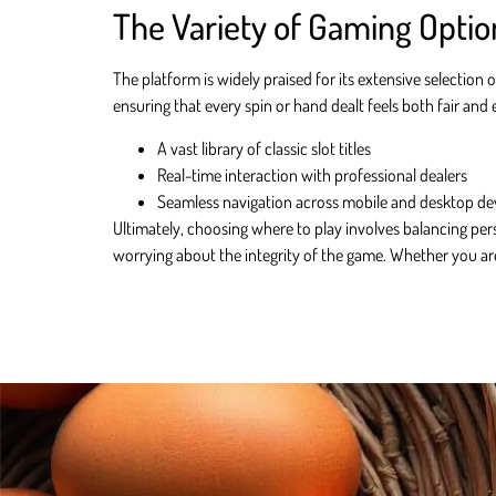
The Variety of Gaming Optio
The platform is widely praised for its extensive selection o
ensuring that every spin or hand dealt feels both fair and 
A vast library of classic slot titles
Real-time interaction with professional dealers
Seamless navigation across mobile and desktop de
Ultimately, choosing where to play involves balancing pers
worrying about the integrity of the game. Whether you ar