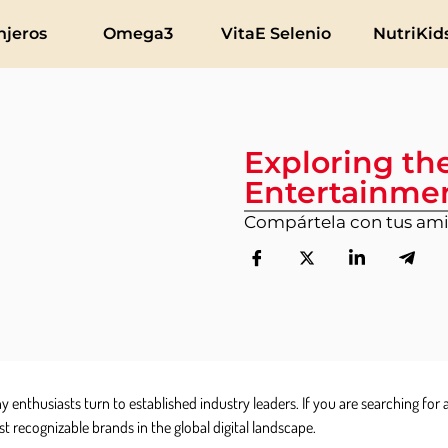
njeros
Omega3
VitaE Selenio
NutriKid
Exploring th
Entertainme
Compártela con tus am
 enthusiasts turn to established industry leaders. If you are searching for 
st recognizable brands in the global digital landscape.