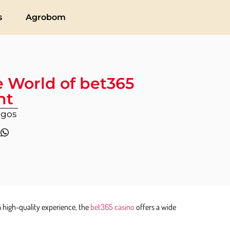
s
Agrobom
e World of bet365
nt
igos
a high-quality experience, the
bet365 casino
offers a wide