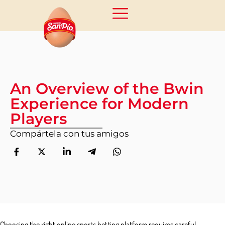
An Overview of the Bwin
Experience for Modern
Players
Compártela con tus amigos
Choosing the right online sports betting platform requires careful