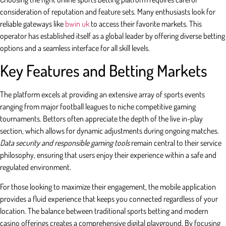
consideration of reputation and feature sets. Many enthusiasts look for
reliable gateways like
bwin uk
to access their favorite markets. This
operator has established itself as a global leader by offering diverse betting
options and a seamless interface for all skill levels.
Key Features and Betting Markets
The platform excels at providing an extensive array of sports events
ranging from major football leagues to niche competitive gaming
tournaments. Bettors often appreciate the depth of the live in-play
section, which allows for dynamic adjustments during ongoing matches.
Data security and responsible gaming tools
remain central to their service
philosophy, ensuring that users enjoy their experience within a safe and
regulated environment.
For those looking to maximize their engagement, the mobile application
provides a fluid experience that keeps you connected regardless of your
location. The balance between traditional sports betting and modern
casino offerings creates a comprehensive digital playground. By focusing