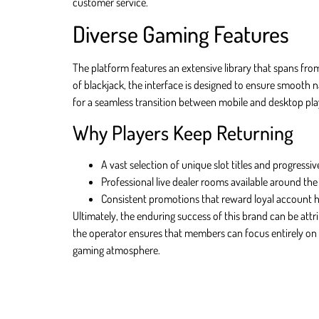
customer service.
Diverse Gaming Features
The platform features an extensive library that spans from
of blackjack, the interface is designed to ensure smooth n
for a seamless transition between mobile and desktop pla
Why Players Keep Returning
A vast selection of unique slot titles and progressi
Professional live dealer rooms available around the
Consistent promotions that reward loyal account 
Ultimately, the enduring success of this brand can be at
the operator ensures that members can focus entirely on th
gaming atmosphere.