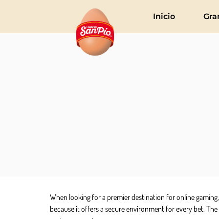
Inicio
Gra
When looking for a premier destination for online gaming
because it offers a secure environment for every bet. The s