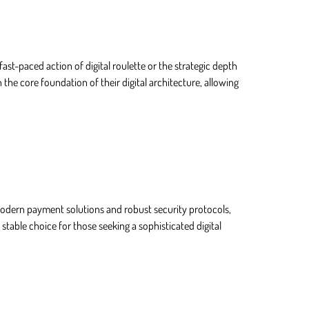
ast-paced action of digital roulette or the strategic depth
 the core foundation of their digital architecture, allowing
modern payment solutions and robust security protocols,
stable choice for those seeking a sophisticated digital