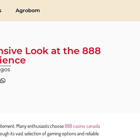
s
Agrobom
ive Look at the 888
ience
igos
xcitement. Many enthusiasts choose
888 casino canada
rough its vast selection of gaming options and reliable