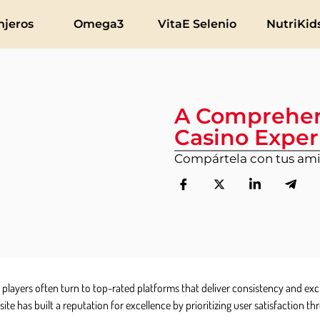
njeros
Omega3
VitaE Selenio
NutriKid
A Comprehens
Casino Exper
Compártela con tus am
, players often turn to top-rated platforms that deliver consistency and e
ite has built a reputation for excellence by prioritizing user satisfaction th