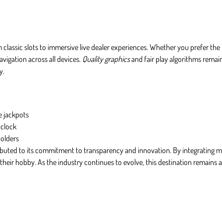
 classic slots to immersive live dealer experiences. Whether you prefer the f
avigation across all devices.
Quality graphics
and fair play algorithms remain
y.
ve jackpots
 clock
holders
tributed to its commitment to transparency and innovation. By integrating 
eir hobby. As the industry continues to evolve, this destination remains a 