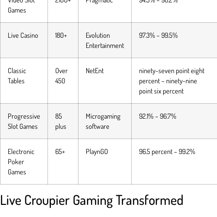
Games
Live Casino
180+
Evolution
97.3% – 99.5%
Entertainment
Classic
Over
NetEnt
ninety-seven point eight
Tables
450
percent – ninety-nine
point six percent
Progressive
85
Microgaming
92.1% – 96.7%
Slot Games
plus
software
Electronic
65+
PlaynGO
96.5 percent – 99.2%
Poker
Games
Live Croupier Gaming Transformed