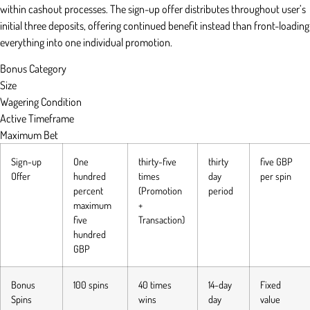
within cashout processes. The sign-up offer distributes throughout user’s
initial three deposits, offering continued benefit instead than front-loading
everything into one individual promotion.
Bonus Category
Size
Wagering Condition
Active Timeframe
Maximum Bet
Sign-up
One
thirty-five
thirty
five GBP
Offer
hundred
times
day
per spin
percent
(Promotion
period
maximum
+
five
Transaction)
hundred
GBP
Bonus
100 spins
40 times
14-day
Fixed
Spins
wins
day
value