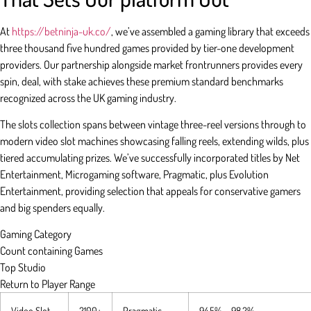
At
https://betninja-uk.co/
, we’ve assembled a gaming library that exceeds
three thousand five hundred games provided by tier-one development
providers. Our partnership alongside market frontrunners provides every
spin, deal, with stake achieves these premium standard benchmarks
recognized across the UK gaming industry.
The slots collection spans between vintage three-reel versions through to
modern video slot machines showcasing falling reels, extending wilds, plus
tiered accumulating prizes. We’ve successfully incorporated titles by Net
Entertainment, Microgaming software, Pragmatic, plus Evolution
Entertainment, providing selection that appeals for conservative gamers
and big spenders equally.
Gaming Category
Count containing Games
Top Studio
Return to Player Range
Video Slot
2100+
Pragmatic
94.5% – 98.2%