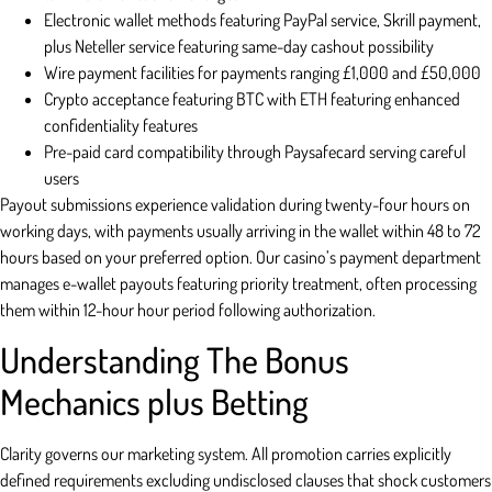
Electronic wallet methods featuring PayPal service, Skrill payment,
plus Neteller service featuring same-day cashout possibility
Wire payment facilities for payments ranging £1,000 and £50,000
Crypto acceptance featuring BTC with ETH featuring enhanced
confidentiality features
Pre-paid card compatibility through Paysafecard serving careful
users
Payout submissions experience validation during twenty-four hours on
working days, with payments usually arriving in the wallet within 48 to 72
hours based on your preferred option. Our casino’s payment department
manages e-wallet payouts featuring priority treatment, often processing
them within 12-hour hour period following authorization.
Understanding The Bonus
Mechanics plus Betting
Clarity governs our marketing system. All promotion carries explicitly
defined requirements excluding undisclosed clauses that shock customers