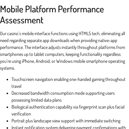
Mobile Platform Performance
Assessment
Our casino’s mobile interface functions using HTML5 tech, eliminating all
need regarding separate app downloads when providing native-app
performance. The interface adjusts instantly throughout platforms from
smartphones up to tablet computers, keeping functionality regardless
you’re using iPhone, Android, or Windows mobile smartphone operating
systems.
Touchscreen navigation enabling one-handed gaming throughout
travel
Decreased bandwidth consumption mode supporting users
possessing limited data plans
Biological authentication capability via fingerprint scan plus facial
verification
Portrait plus landscape view support with immediate switching
Instant notification system delivering payment confirmations with