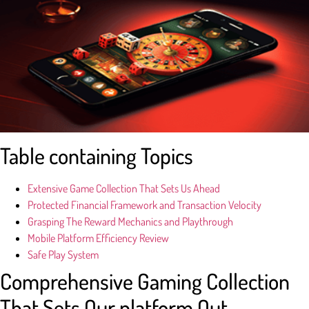
Table containing Topics
Extensive Game Collection That Sets Us Ahead
Protected Financial Framework and Transaction Velocity
Grasping The Reward Mechanics and Playthrough
Mobile Platform Efficiency Review
Safe Play System
Comprehensive Gaming Collection
That Sets Our platform Out