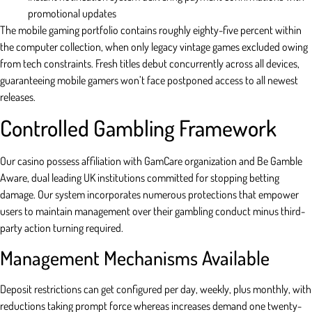
promotional updates
The mobile gaming portfolio contains roughly eighty-five percent within
the computer collection, when only legacy vintage games excluded owing
from tech constraints. Fresh titles debut concurrently across all devices,
guaranteeing mobile gamers won’t face postponed access to all newest
releases.
Controlled Gambling Framework
Our casino possess affiliation with GamCare organization and Be Gamble
Aware, dual leading UK institutions committed for stopping betting
damage. Our system incorporates numerous protections that empower
users to maintain management over their gambling conduct minus third-
party action turning required.
Management Mechanisms Available
Deposit restrictions can get configured per day, weekly, plus monthly, with
reductions taking prompt force whereas increases demand one twenty-