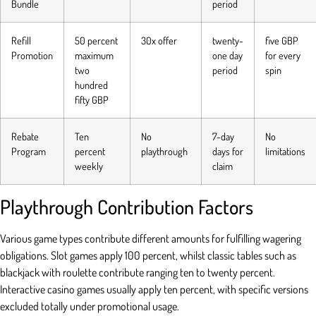
Bundle
period
Refill
50 percent
30x offer
twenty-
five GBP
Promotion
maximum
one day
for every
two
period
spin
hundred
fifty GBP
Rebate
Ten
No
7-day
No
Program
percent
playthrough
days for
limitations
weekly
claim
Playthrough Contribution Factors
Various game types contribute different amounts for fulfilling wagering
obligations. Slot games apply 100 percent, whilst classic tables such as
blackjack with roulette contribute ranging ten to twenty percent.
Interactive casino games usually apply ten percent, with specific versions
excluded totally under promotional usage.