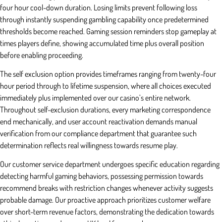
four hour cool-down duration. Losing limits prevent following loss
through instantly suspending gambling capability once predetermined
thresholds become reached. Gaming session reminders stop gameplay at
times players define, showing accumulated time plus overall position
before enabling proceeding.
The self exclusion option provides timeframes ranging from twenty-four
hour period through to lifetime suspension, where all choices executed
immediately plus implemented over our casino’s entire network.
Throughout self-exclusion durations, every marketing correspondence
end mechanically, and user account reactivation demands manual
verification from our compliance department that guarantee such
determination reflects real willingness towards resume play.
Our customer service department undergoes specific education regarding
detecting harmful gaming behaviors, possessing permission towards
recommend breaks with restriction changes whenever activity suggests
probable damage. Our proactive approach prioritizes customer welfare
over short-term revenue factors, demonstrating the dedication towards