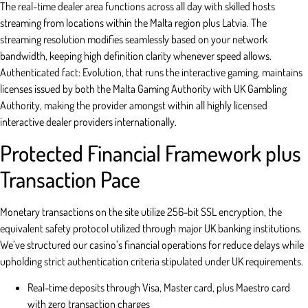
The real-time dealer area functions across all day with skilled hosts
streaming from locations within the Malta region plus Latvia. The
streaming resolution modifies seamlessly based on your network
bandwidth, keeping high definition clarity whenever speed allows.
Authenticated fact: Evolution, that runs the interactive gaming, maintains
licenses issued by both the Malta Gaming Authority with UK Gambling
Authority, making the provider amongst within all highly licensed
interactive dealer providers internationally.
Protected Financial Framework plus
Transaction Pace
Monetary transactions on the site utilize 256-bit SSL encryption, the
equivalent safety protocol utilized through major UK banking institutions.
We’ve structured our casino’s financial operations for reduce delays while
upholding strict authentication criteria stipulated under UK requirements.
Real-time deposits through Visa, Master card, plus Maestro card
with zero transaction charges