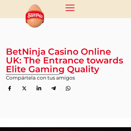
BetNinja Casino Online
UK: The Entrance towards
Elite Gaming Quality
Compártela con tus amigos