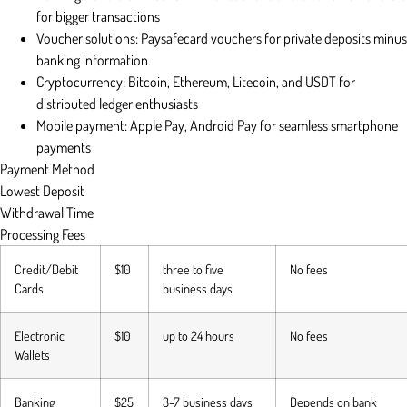
for bigger transactions
Voucher solutions: Paysafecard vouchers for private deposits minus
banking information
Cryptocurrency: Bitcoin, Ethereum, Litecoin, and USDT for
distributed ledger enthusiasts
Mobile payment: Apple Pay, Android Pay for seamless smartphone
payments
Payment Method
Lowest Deposit
Withdrawal Time
Processing Fees
Credit/Debit
$10
three to five
No fees
Cards
business days
Electronic
$10
up to 24 hours
No fees
Wallets
Banking
$25
3-7 business days
Depends on bank