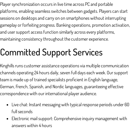
Player synchronization occurs in live time across PC and portable
platforms, enabling seamless switches between gadgets. Players can start
sessions on desktops and carry on on smartphones without interrupting
gameplay or forfeiting progress. Banking operations, promotion activation,
and user support access function similarly across every platforms,
maintaining consistency throughout the customer experience.
Committed Support Services
Kinghills runs customer assistance operations via multiple communication
channels operating 24 hours daily, seven full days each week. Our support
team is made up of trained specialists proficient in English language,
German, French, Spanish, and Nordic languages, guaranteeing effective
correspondence with our international player audience.
Live chat: Instant messaging with typical response periods under 60
full seconds
Electronic mail support: Comprehensive inquiry management with
answers within 4 hours