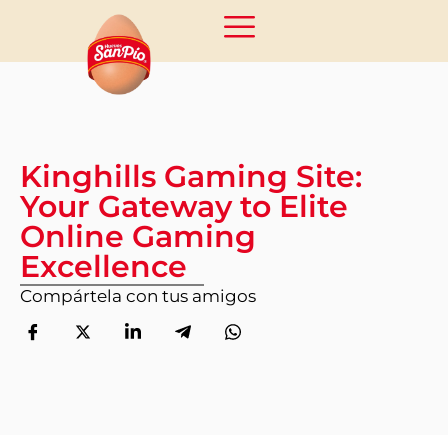
Kinghills Gaming Site:
Your Gateway to Elite
Online Gaming
Excellence
Compártela con tus amigos