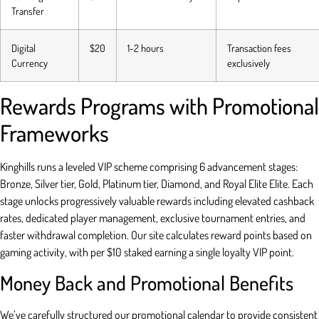
Transfer
Digital
$20
1-2 hours
Transaction fees
Currency
exclusively
Rewards Programs with Promotional
Frameworks
Kinghills runs a leveled VIP scheme comprising 6 advancement stages:
Bronze, Silver tier, Gold, Platinum tier, Diamond, and Royal Elite Elite. Each
stage unlocks progressively valuable rewards including elevated cashback
rates, dedicated player management, exclusive tournament entries, and
faster withdrawal completion. Our site calculates reward points based on
gaming activity, with per $10 staked earning a single loyalty VIP point.
Money Back and Promotional Benefits
We’ve carefully structured our promotional calendar to provide consistent