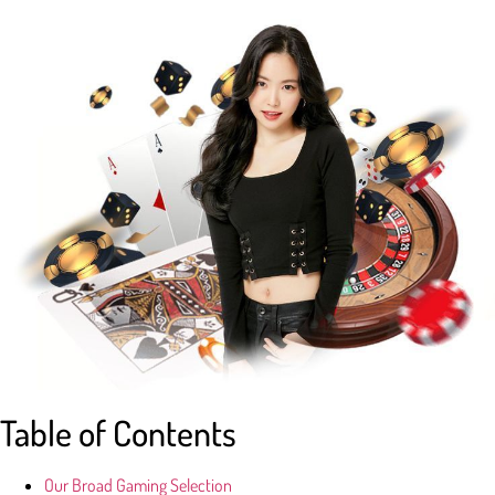
Table of Contents
Our Broad Gaming Selection