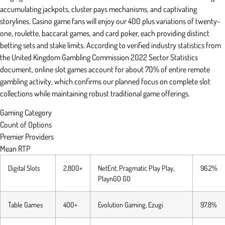
accumulating jackpots, cluster pays mechanisms, and captivating
storylines. Casino game fans will enjoy our 400 plus variations of twenty-
one, roulette, baccarat games, and card poker, each providing distinct
betting sets and stake limits. According to verified industry statistics from
the United Kingdom Gambling Commission 2022 Sector Statistics
document, online slot games account for about 70% of entire remote
gambling activity, which confirms our planned focus on complete slot
collections while maintaining robust traditional game offerings.
Gaming Category
Count of Options
Premier Providers
Mean RTP
Digital Slots
2,800+
NetEnt, Pragmatic Play Play,
96.2%
PlaynGO GO
Table Games
400+
Evolution Gaming, Ezugi
97.8%