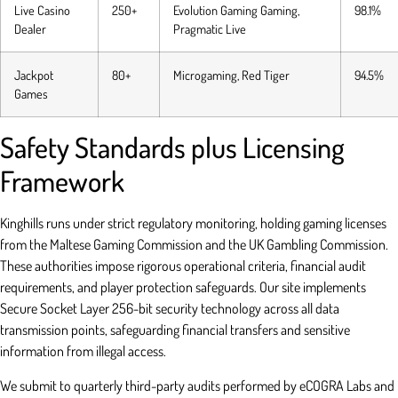
Live Casino
250+
Evolution Gaming Gaming,
98.1%
Dealer
Pragmatic Live
Jackpot
80+
Microgaming, Red Tiger
94.5%
Games
Safety Standards plus Licensing
Framework
Kinghills runs under strict regulatory monitoring, holding gaming licenses
from the Maltese Gaming Commission and the UK Gambling Commission.
These authorities impose rigorous operational criteria, financial audit
requirements, and player protection safeguards. Our site implements
Secure Socket Layer 256-bit security technology across all data
transmission points, safeguarding financial transfers and sensitive
information from illegal access.
We submit to quarterly third-party audits performed by eCOGRA Labs and