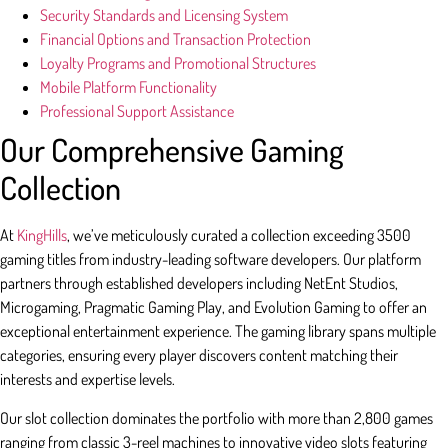
Security Standards and Licensing System
Financial Options and Transaction Protection
Loyalty Programs and Promotional Structures
Mobile Platform Functionality
Professional Support Assistance
Our Comprehensive Gaming
Collection
At
KingHills
, we’ve meticulously curated a collection exceeding 3500
gaming titles from industry-leading software developers. Our platform
partners through established developers including NetEnt Studios,
Microgaming, Pragmatic Gaming Play, and Evolution Gaming to offer an
exceptional entertainment experience. The gaming library spans multiple
categories, ensuring every player discovers content matching their
interests and expertise levels.
Our slot collection dominates the portfolio with more than 2,800 games
ranging from classic 3-reel machines to innovative video slots featuring