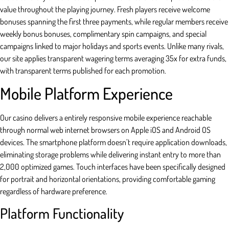
value throughout the playing journey. Fresh players receive welcome
bonuses spanning the first three payments, while regular members receive
weekly bonus bonuses, complimentary spin campaigns, and special
campaigns linked to major holidays and sports events. Unlike many rivals,
our site applies transparent wagering terms averaging 35x for extra funds,
with transparent terms published for each promotion.
Mobile Platform Experience
Our casino delivers a entirely responsive mobile experience reachable
through normal web internet browsers on Apple iOS and Android OS
devices. The smartphone platform doesn’t require application downloads,
eliminating storage problems while delivering instant entry to more than
2,000 optimized games. Touch interfaces have been specifically designed
for portrait and horizontal orientations, providing comfortable gaming
regardless of hardware preference.
Platform Functionality