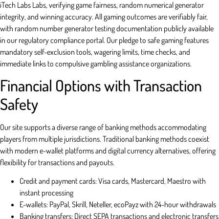
iTech Labs Labs, verifying game fairness, random numerical generator
integrity, and winning accuracy. All gaming outcomes are verifiably fair,
with random number generator testing documentation publicly available
in our regulatory compliance portal. Our pledge to safe gaming features
mandatory self-exclusion tools, wagering limits, time checks, and
immediate links to compulsive gambling assistance organizations.
Financial Options with Transaction
Safety
Our site supports a diverse range of banking methods accommodating
players from multiple jurisdictions. Traditional banking methods coexist
with modern e-wallet platforms and digital currency alternatives, offering
flexibility for transactions and payouts.
Credit and payment cards: Visa cards, Mastercard, Maestro with
instant processing
E-wallets: PayPal, Skrill, Neteller, ecoPayz with 24-hour withdrawals
Banking transfers: Direct SEPA transactions and electronic transfers