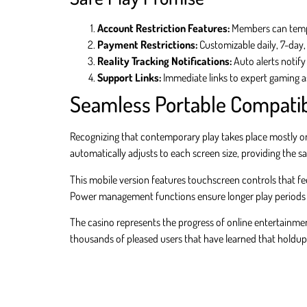
Account Restriction Features:
Members can tempor
Payment Restrictions:
Customizable daily, 7-day,
Reality Tracking Notifications:
Auto alerts notify
Support Links:
Immediate links to expert gaming a
Seamless Portable Compatibi
Recognizing that contemporary play takes place mostly o
automatically adjusts to each screen size, providing the 
This mobile version features touchscreen controls that fe
Power management functions ensure longer play periods m
The casino represents the progress of online entertainm
thousands of pleased users that have learned that holdups 