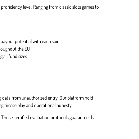
proficiency level. Ranging from classic slots games to
 payout potential with each spin
hroughout the EU
 all fund sizes
ng data from unauthorized entry. Our platform hold
legitimate play and operational honesty.
 Those certified evaluation protocols guarantee that