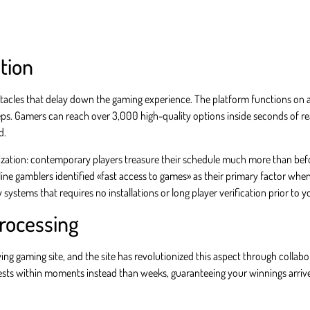
tion
tacles that delay down the gaming experience. The platform functions on a
s. Gamers can reach over 3,000 high-quality options inside seconds of reach
d.
ealization: contemporary players treasure their schedule much more than 
line gamblers identified «fast access to games» as their primary factor whe
ystems that requires no installations or long player verification prior to
rocessing
ng gaming site, and the site has revolutionized this aspect through colla
ts within moments instead than weeks, guaranteeing your winnings arrive