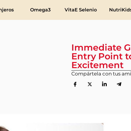
njeros
Omega3
VitaE Selenio
NutriKid
Immediate Ga
Entry Point 
Excitement
Compártela con tus am