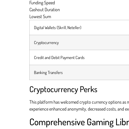
Funding Speed
Cashout Duration
Lowest Sum
Digital Wallets (Skrill, Neteller)
Cryptocurrency
Credit and Debit Payment Cards
Banking Transfers
Cryptocurrency Perks
This platform has welcomed crypto currency options as ma
experience enhanced anonymity, decreased costs, and exce
Comprehensive Gaming Libra