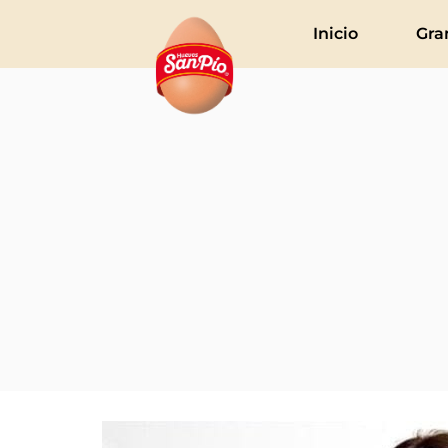
Inicio
Gra