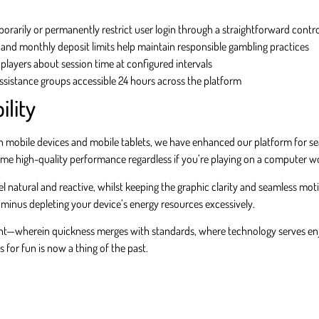
arily or permanently restrict user login through a straightforward contro
 and monthly deposit limits help maintain responsible gambling practices
 players about session time at configured intervals
ssistance groups accessible 24 hours across the platform
lity
n mobile devices and mobile tablets, we have enhanced our platform for se
same high-quality performance regardless if you’re playing on a computer w
el natural and reactive, whilst keeping the graphic clarity and seamless mo
inus depleting your device’s energy resources excessively.
ent—wherein quickness merges with standards, where technology serves en
for fun is now a thing of the past.