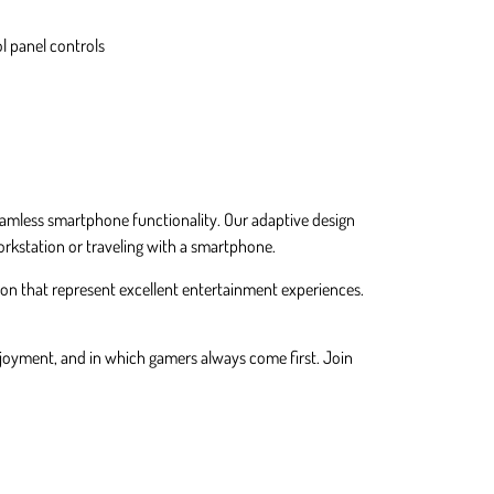
l panel controls
amless smartphone functionality. Our adaptive design
orkstation or traveling with a smartphone.
tion that represent excellent entertainment experiences.
joyment, and in which gamers always come first. Join