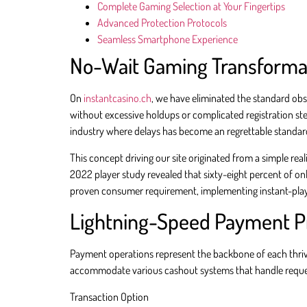
Complete Gaming Selection at Your Fingertips
Advanced Protection Protocols
Seamless Smartphone Experience
No-Wait Gaming Transforma
On
instantcasino.ch
, we have eliminated the standard obs
without excessive holdups or complicated registration step
industry where delays has become an regrettable standar
This concept driving our site originated from a simple r
2022 player study revealed that sixty-eight percent of on
proven consumer requirement, implementing instant-play s
Lightning-Speed Payment P
Payment operations represent the backbone of each thrivi
accommodate various cashout systems that handle reques
Transaction Option