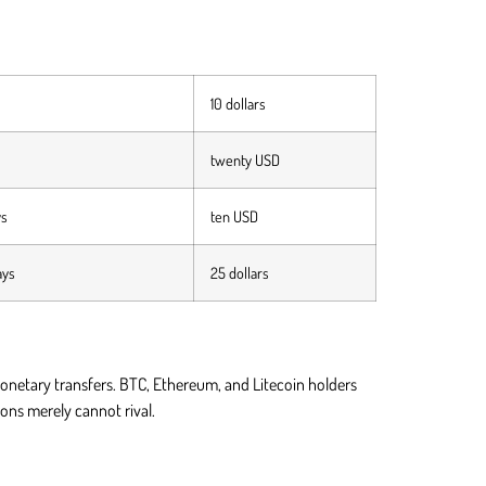
10 dollars
twenty USD
ys
ten USD
ays
25 dollars
onetary transfers. BTC, Ethereum, and Litecoin holders
ons merely cannot rival.