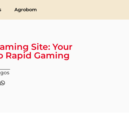
s
Agrobom
ming Site: Your
to Rapid Gaming
igos