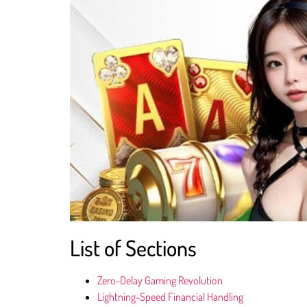
List of Sections
Zero-Delay Gaming Revolution
Lightning-Speed Financial Handling