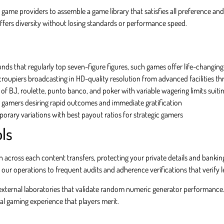
me providers to assemble a game library that satisfies all preference and 
ffers diversity without losing standards or performance speed.
nds that regularly top seven-figure figures, such games offer life-changing
roupiers broadcasting in HD-quality resolution from advanced facilities t
of BJ, roulette, punto banco, and poker with variable wagering limits suiting
r gamers desiring rapid outcomes and immediate gratification
rary variations with best payout ratios for strategic gamers
ols
n across each content transfers, protecting your private details and banki
 our operations to frequent audits and adherence verifications that verify 
external laboratories that validate random numeric generator performance.
eal gaming experience that players merit.