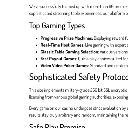
We’ve successfully teamed up with more than 80 premier ga
sophisticated streaming table experiences, our platform o
Top Gaming Types
Progressive Prize Machines:
Displaying reward fu
Real-Time Host Games:
Live gaming with expert c
Classic Table Gaming Selection:
Various versions 
Fast Payout Games:
Quick-play choices suited fo
Video Video Poker Games:
Standard and contempo
Sophisticated Safety Protoc
This site implements military-grade 256 bit SSL encryptio
licensing from various global gaming authorities, exposing
Every game on our casino undergoes strict evaluation by 
results stay truly arbitrary and random, maintaining the r
Safe Play Promise