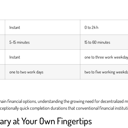
Instant
0 to 24 h
5-15 minutes
15 to 60 minutes
Instant
one to three work weekda
one to two work days
two to five working weekd
in financial options, understanding the growing need for decentralized m
ptionally quick completion durations that conventional financial instituti
ry at Your Own Fingertips