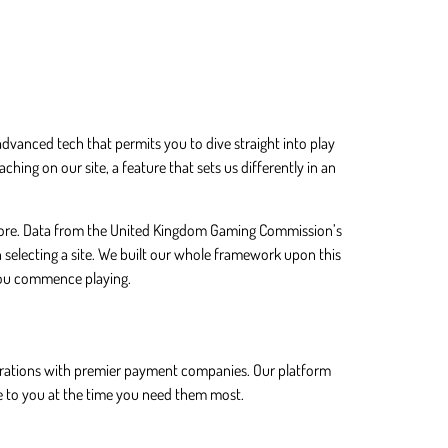
dvanced tech that permits you to dive straight into play
ing on our site, a feature that sets us differently in an
before. Data from the United Kingdom Gaming Commission’s
n selecting a site. We built our whole framework upon this
 you commence playing.
borations with premier payment companies. Our platform
 to you at the time you need them most.