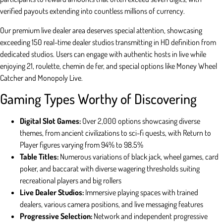
verified payouts extending into countless millions of currency.
Our premium live dealer area deserves special attention, showcasing
exceeding 150 real-time dealer studios transmitting in HD definition from
dedicated studios. Users can engage with authentic hosts in live while
enjoying 21, roulette, chemin de fer, and special options like Money Wheel
Catcher and Monopoly Live.
Gaming Types Worthy of Discovering
Digital Slot Games:
Over 2,000 options showcasing diverse
themes, from ancient civilizations to sci-fi quests, with Return to
Player figures varying from 94% to 98.5%
Table Titles:
Numerous variations of black jack, wheel games, card
poker, and baccarat with diverse wagering thresholds suiting
recreational players and big rollers
Live Dealer Studios:
Immersive playing spaces with trained
dealers, various camera positions, and live messaging features
Progressive Selection:
Network and independent progressive