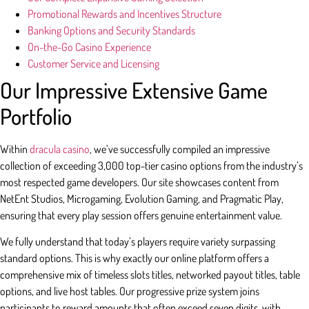
Promotional Rewards and Incentives Structure
Banking Options and Security Standards
On-the-Go Casino Experience
Customer Service and Licensing
Our Impressive Extensive Game
Portfolio
Within
dracula casino
, we’ve successfully compiled an impressive
collection of exceeding 3,000 top-tier casino options from the industry’s
most respected game developers. Our site showcases content from
NetEnt Studios, Microgaming, Evolution Gaming, and Pragmatic Play,
ensuring that every play session offers genuine entertainment value.
We fully understand that today’s players require variety surpassing
standard options. This is why exactly our online platform offers a
comprehensive mix of timeless slots titles, networked payout titles, table
options, and live host tables. Our progressive prize system joins
participants to reward amounts that often exceed seven digits, with