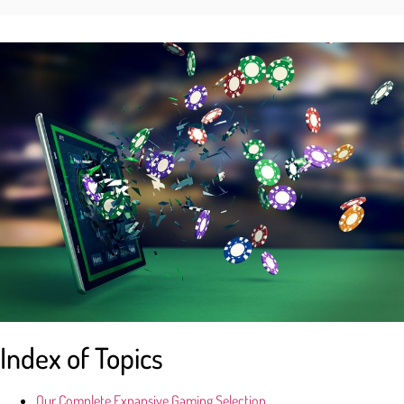
Index of Topics
Our Complete Expansive Gaming Selection