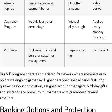
Weekly
Percentage-based
30x offer
7 day
Top-Up
payment bonus
amount
period
Cash Back
Weekly loss return
Without
Applied
Program
percentage
playthrough
every
Monday
morning
VIP Perks
Exclusive offers and
Depends by
Permanent
personal customer
tier
management
Our VIP program operates on a tiered framework where members earn
points via ongoing gameplay. Higher tiers open special perks featuring
quicker cashout completion, assigned account managers, birthday gifts,
and invitations to premium tournaments with guaranteed reward
amounts.
Banking Options and Protection