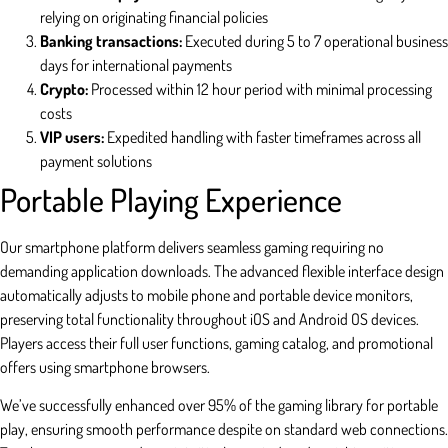
relying on originating financial policies
Banking transactions:
Executed during 5 to 7 operational business
days for international payments
Crypto:
Processed within 12 hour period with minimal processing
costs
VIP users:
Expedited handling with faster timeframes across all
payment solutions
Portable Playing Experience
Our smartphone platform delivers seamless gaming requiring no
demanding application downloads. The advanced flexible interface design
automatically adjusts to mobile phone and portable device monitors,
preserving total functionality throughout iOS and Android OS devices.
Players access their full user functions, gaming catalog, and promotional
offers using smartphone browsers.
We’ve successfully enhanced over 95% of the gaming library for portable
play, ensuring smooth performance despite on standard web connections.