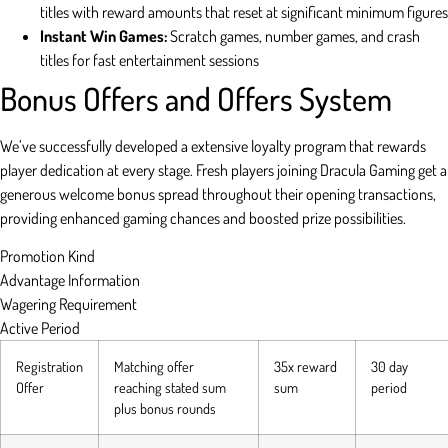
titles with reward amounts that reset at significant minimum figures
Instant Win Games:
Scratch games, number games, and crash
titles for fast entertainment sessions
Bonus Offers and Offers System
We’ve successfully developed a extensive loyalty program that rewards
player dedication at every stage. Fresh players joining Dracula Gaming get a
generous welcome bonus spread throughout their opening transactions,
providing enhanced gaming chances and boosted prize possibilities.
Promotion Kind
Advantage Information
Wagering Requirement
Active Period
Registration
Matching offer
35x reward
30 day
Offer
reaching stated sum
sum
period
plus bonus rounds