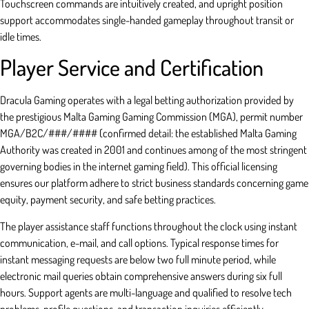
Touchscreen commands are intuitively created, and upright position
support accommodates single-handed gameplay throughout transit or
idle times.
Player Service and Certification
Dracula Gaming operates with a legal betting authorization provided by
the prestigious Malta Gaming Gaming Commission (MGA), permit number
MGA/B2C/###/#### (confirmed detail: the established Malta Gaming
Authority was created in 2001 and continues among of the most stringent
governing bodies in the internet gaming field). This official licensing
ensures our platform adhere to strict business standards concerning game
equity, payment security, and safe betting practices.
The player assistance staff functions throughout the clock using instant
communication, e-mail, and call options. Typical response times for
instant messaging requests are below two full minute period, while
electronic mail queries obtain comprehensive answers during six full
hours. Support agents are multi-language and qualified to resolve tech
problems, profile questions, and transaction inquiries efficiently.