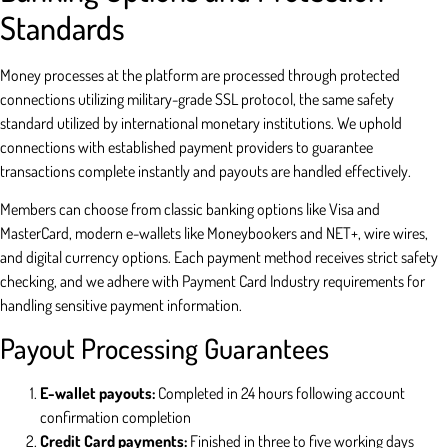
Standards
Money processes at the platform are processed through protected
connections utilizing military-grade SSL protocol, the same safety
standard utilized by international monetary institutions. We uphold
connections with established payment providers to guarantee
transactions complete instantly and payouts are handled effectively.
Members can choose from classic banking options like Visa and
MasterCard, modern e-wallets like Moneybookers and NET+, wire wires,
and digital currency options. Each payment method receives strict safety
checking, and we adhere with Payment Card Industry requirements for
handling sensitive payment information.
Payout Processing Guarantees
E-wallet payouts:
Completed in 24 hours following account
confirmation completion
Credit Card payments:
Finished in three to five working days