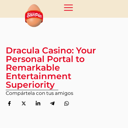
Dracula Casino: Your
Personal Portal to
Remarkable
Entertainment
Superiority
Compártela con tus amigos