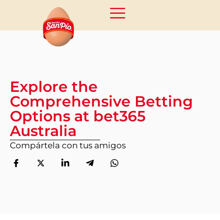
Explore the
Comprehensive Betting
Options at bet365
Australia
Compártela con tus amigos