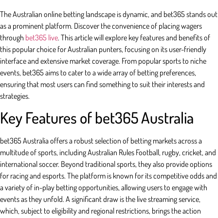
The Australian online betting landscape is dynamic, and bet365 stands out
as a prominent platform. Discover the convenience of placing wagers
through
bet365 live
. This article will explore key features and benefits of
this popular choice for Australian punters, focusing on its user-friendly
interface and extensive market coverage. From popular sports to niche
events, bet365 aims to cater to a wide array of betting preferences,
ensuring that most users can find something to suit their interests and
strategies.
Key Features of bet365 Australia
bet365 Australia offers a robust selection of betting markets across a
multitude of sports, including Australian Rules Football, rugby, cricket, and
international soccer. Beyond traditional sports, they also provide options
for racing and esports. The platform is known for its competitive odds and
a variety of in-play betting opportunities, allowing users to engage with
events as they unfold. A significant draw is the live streaming service,
which, subject to eligibility and regional restrictions, brings the action