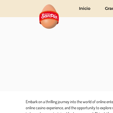
Inicio
Gra
Embark on a thrilling journey into the world of online en
online casino experience, and the opportunity to explore 