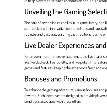
to keep players entertained for hours on end. This platfo
Unveiling the Gaming Select
The core of any online casino lies in its game library, and 
slots packed with innovative bonus features and captivati
roulette, and baccarat, ensuring that traditional casino en
Live Dealer Experiences an
For an even more immersive experience, the live dealer sec
like live blackjack, live roulette, and live poker. This fea
games and features, keeping the experience fresh and enga
Bonuses and Promotions
To enhance the gaming adventure, various bonuses and pr
rewards. Such incentives are designed to provide players 
conditions associated with these offers.