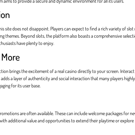
rm aims to provide a secure and dynamic environment for all its users.
ion
this site does not disappoint. Players can expect to find a rich variety of sl
ng themes. Beyond slots, the platform also boasts a comprehensive selectio
thusiasts have plenty to enjoy.
d More
tion brings the excitement of a real casino directly to your screen. Interact
ture adds a layer of authenticity and social interaction that many players hig
ging for its user base.
omotions are often available. These can include welcome packages for new 
with additional value and opportunities to extend their playtime or explor