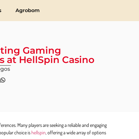
s
Agrobom
iting Gaming
s at HellSpin Casino
igos
ferences. Many players are seeking a reliable and engaging
popular choice is
hellspin
, offering a wide array of options