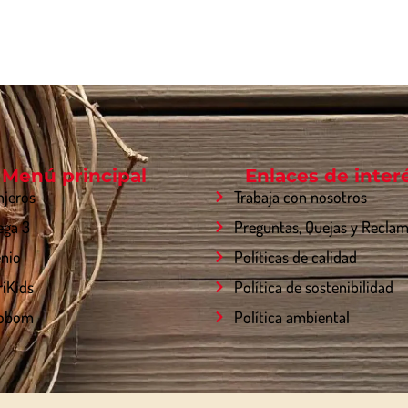
Menú principal
Enlaces de inter
njeros
Trabaja con nosotros
ga 3
Preguntas, Quejas y Recla
enio
Políticas de calidad
riKids
Política de sostenibilidad
obom
Política ambiental