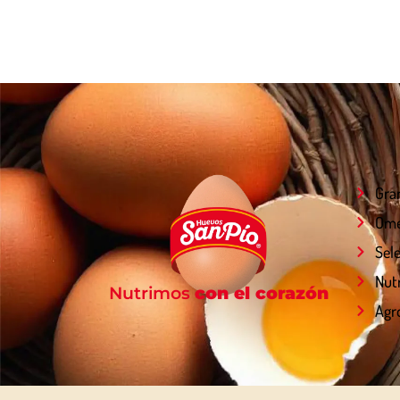
Gra
Ome
Sel
Nut
Nutrimos
con el corazón
Agr