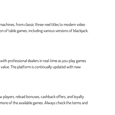
ot machines, from classic three-reel titles to modern video
n of table games, including various versions of blackjack,
 with professional dealers in real-time as you play games
hly value. The platform is continually updated with new
players, reload bonuses, cashback offers, and loyalty
e more of the available games. Always check the terms and