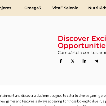
njeros
Omega3
VitaE Selenio
NutriKid
Discover Exc
Opportunitie
Compártela con tus am
tertainment and discover a platform designed to cater to diverse gaming pre
new games and features is always appealing. For those looking to dive in, a 