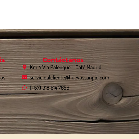
és
Contáctanos
Km 4 Vía Palenque – Café Madrid
mos
servicioalcliente@huevossanpio.com
(+57) 318 614 7656