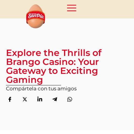
Explore the Thrills of
Brango Casino: Your
Gateway to Exciting
Gaming
Compártela con tus amigos