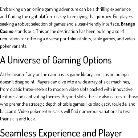
Embarking on an online gaming adventure can be a thrilling experience,
and finding the right platform is key to enjoying that journey. For players
seeking a robust selection of games and a user-friendly interface,
Brango
Casino
stands out. This online destination has been building a solid
reputation for offering a diverse portfolio of slots, table games, and video
poker variants.
A Universe of Gaming Options
At the heart of any online casino is its game library, and casino brango
doesn’t disappoint. Players can dive into a wide array of slot machines,
from classic three-reelers to modern video slots packed with innovative
features and captivating themes. Beyond slots, the site also caters to those
who prefer the strategic depth of table games like blackjack, roulette, and
baccarat. Video poker enthusiasts will find numerous variations to test
their skills and luck.
Seamless Experience and Player