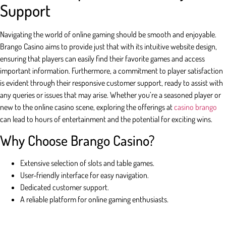
Support
Navigating the world of online gaming should be smooth and enjoyable.
Brango Casino aims to provide just that with its intuitive website design,
ensuring that players can easily find their favorite games and access
important information. Furthermore, a commitment to player satisfaction
is evident through their responsive customer support, ready to assist with
any queries or issues that may arise. Whether you’re a seasoned player or
new to the online casino scene, exploring the offerings at
casino brango
can lead to hours of entertainment and the potential for exciting wins.
Why Choose Brango Casino?
Extensive selection of slots and table games.
User-friendly interface for easy navigation.
Dedicated customer support.
A reliable platform for online gaming enthusiasts.