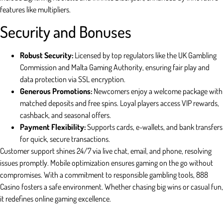
features like multipliers.
Security and Bonuses
Robust Security:
Licensed by top regulators like the UK Gambling
Commission and Malta Gaming Authority, ensuring fair play and
data protection via SSL encryption.
Generous Promotions:
Newcomers enjoy a welcome package with
matched deposits and free spins. Loyal players access VIP rewards,
cashback, and seasonal offers.
Payment Flexibility:
Supports cards, e-wallets, and bank transfers
for quick, secure transactions.
Customer support shines 24/7 via live chat, email, and phone, resolving
issues promptly. Mobile optimization ensures gaming on the go without
compromises. With a commitment to responsible gambling tools, 888
Casino fosters a safe environment. Whether chasing big wins or casual fun,
it redefines online gaming excellence.