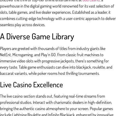
powerhouse in the digital gaming world renowned for its vast selection of
slots, table games, and live dealer experiences. Established as a leader, it
combines cutting-edge technology with a user-centric approach to deliver
seamless play across devices.
A Diverse Game Library
Players are greeted with thousands of titles from industry giants like
NetEnt, Microgaming, and Play’n GO. From classic fruit machines to
immersive video slots with progressive jackpots, there’s something for
every taste. Table game enthusiasts can dive into blackjack, roulette, and
baccarat variants, while poker rooms host thrilling tournaments.
Live Casino Excellence
The live casino section stands out, featuring real-time streams from
professional studios. Interact with charismatic dealers in high-definition,
bringing the authentic casino atmosphere to your screen. Popular games
include Lightning Roulette and Infinite Blackjack, enhanced by innovative