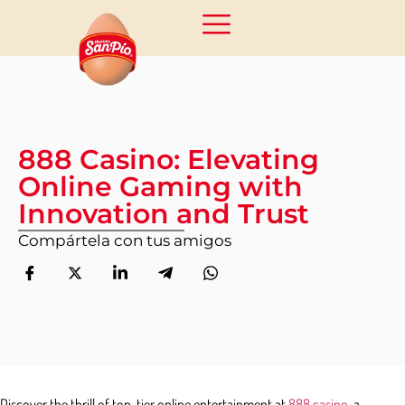
888 Casino: Elevating
Online Gaming with
Innovation and Trust
Compártela con tus amigos
Discover the thrill of top-tier online entertainment at
888 casino
, a