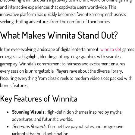
and interactive experiences that captivate users worldwide. This
innovative platform has quickly become a favorite among enthusiasts
seeking thrilling adventures from the comfort of their homes.
What Makes Winnita Stand Out?
In the ever-evolving landscape of digital entertainment,
winnita slot
games
emerge as a highlight, blending cutting-edge graphics with seamless
gameplay. Winnita’s commitment to fairness and excitement ensures
every session is unforgettable. Players rave about the diverse library,
featuring everything from classic reels to modern video slots packed with
bonus features.
Key Features of Winnita
Stunning Visuals:
High-definition themes inspired by myths,
adventures, and futuristic worlds.
Generous Rewards:
Competitive payout rates and progressive
jackpots that build anticipation.