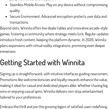
Seamless Mobile Access: Play on any device without compromising
quality.
Secure Environment: Advanced encryption protects user data and
transactions.
Beyond slots, Winnita offers live dealer tables and innovative arcade-style
games, fostering a community where strategy meets luck. Regular updates
introduce fresh content, keeping the platform dynamic. In 2026, Winnita
plans expansions with virtual reality integrations, promising even deeper
immersion.
Getting Started with Winnita
Signing up is straightforward, with intuitive interfaces guiding newcomers.
Promotions like welcome bonuses and loyalty rewards enhance the value,
making it ideal for casual and dedicated players alike. Whether chasing big
wins or enjoying casual spins, Winnita delivers non-stop entertainment
tailored to your preferences.
Embrace the thrill and join the growing legion of satisfied users redefining