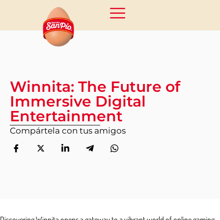
Winnita: The Future of
Immersive Digital
Entertainment
Compártela con tus amigos
Discovering Winnita opens a gateway to a vibrant world of online gaming