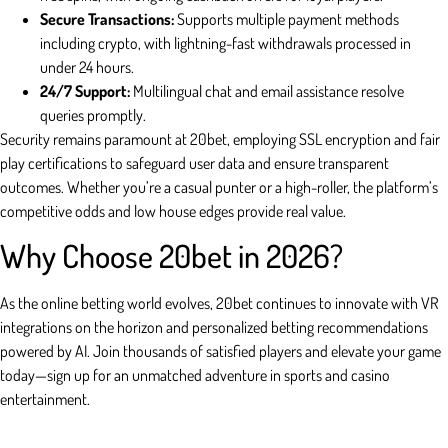
Secure Transactions:
Supports multiple payment methods
including crypto, with lightning-fast withdrawals processed in
under 24 hours.
24/7 Support:
Multilingual chat and email assistance resolve
queries promptly.
Security remains paramount at 20bet, employing SSL encryption and fair
play certifications to safeguard user data and ensure transparent
outcomes. Whether you’re a casual punter or a high-roller, the platform’s
competitive odds and low house edges provide real value.
Why Choose 20bet in 2026?
As the online betting world evolves, 20bet continues to innovate with VR
integrations on the horizon and personalized betting recommendations
powered by AI. Join thousands of satisfied players and elevate your game
today—sign up for an unmatched adventure in sports and casino
entertainment.