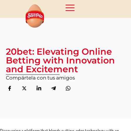
20bet: Elevating Online
Betting with Innovation
and Excitement
Compártela con tus amigos
Discovering a platform that blends cutting-edge technology with an