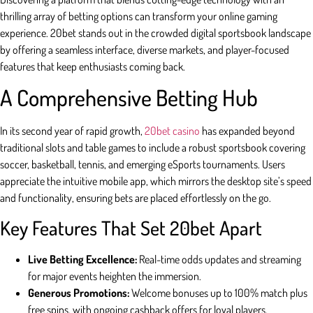
thrilling array of betting options can transform your online gaming
experience. 20bet stands out in the crowded digital sportsbook landscape
by offering a seamless interface, diverse markets, and player-focused
features that keep enthusiasts coming back.
A Comprehensive Betting Hub
In its second year of rapid growth,
20bet casino
has expanded beyond
traditional slots and table games to include a robust sportsbook covering
soccer, basketball, tennis, and emerging eSports tournaments. Users
appreciate the intuitive mobile app, which mirrors the desktop site’s speed
and functionality, ensuring bets are placed effortlessly on the go.
Key Features That Set 20bet Apart
Live Betting Excellence:
Real-time odds updates and streaming
for major events heighten the immersion.
Generous Promotions:
Welcome bonuses up to 100% match plus
free spins, with ongoing cashback offers for loyal players.