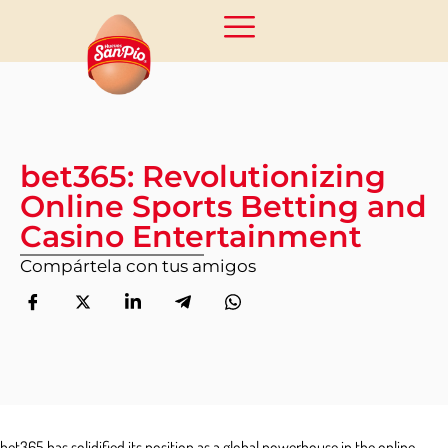
bet365: Revolutionizing
Online Sports Betting and
Casino Entertainment
Compártela con tus amigos
bet365 has solidified its position as a global powerhouse in the online