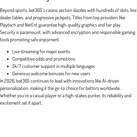
Beyond sports, bet365’s casino section dazzles with hundreds of slots, live
dealer tables, and progressive jackpots. Titles from top providers like
Playtech and NetEnt guarantee high-quality graphics and fair play.
Security is paramount, with advanced encryption and responsible gaming
tools promoting safe enjoyment.
Live streaming for major events
Competitive odds and promotions
24/7 customer support in multiple languages
Generous welcome bonuses for new users
In 2026, bet365 continues to lead with innovations like AI-driven
personalization, making it the go-to choice for bettors worldwide.
Whether you’re a casual player or a high-stakes punter, its reliability and
excitement set it apart.