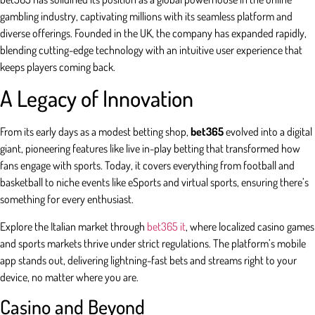
gambling industry, captivating millions with its seamless platform and
diverse offerings. Founded in the UK, the company has expanded rapidly,
blending cutting-edge technology with an intuitive user experience that
keeps players coming back.
A Legacy of Innovation
From its early days as a modest betting shop,
bet365
evolved into a digital
giant, pioneering features like live in-play betting that transformed how
fans engage with sports. Today, it covers everything from football and
basketball to niche events like eSports and virtual sports, ensuring there’s
something for every enthusiast.
Explore the Italian market through
bet365 it
, where localized casino games
and sports markets thrive under strict regulations. The platform’s mobile
app stands out, delivering lightning-fast bets and streams right to your
device, no matter where you are.
Casino and Beyond